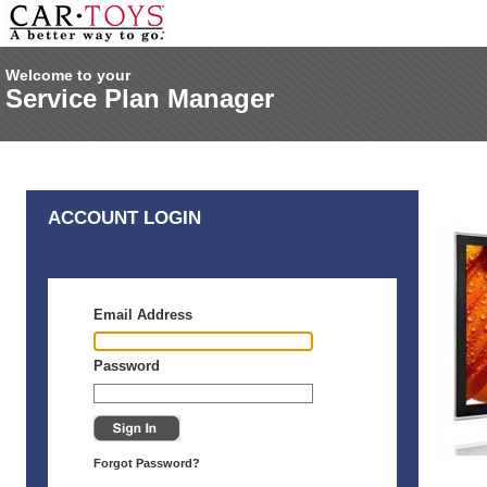
Welcome to your
Service Plan Manager
ACCOUNT LOGIN
Email Address
Password
Forgot Password?