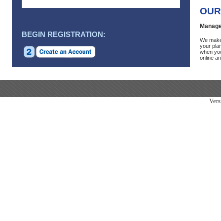
OUR
Manage
BEGIN REGISTRATION:
We make 
your plan
when you
online an
Vers